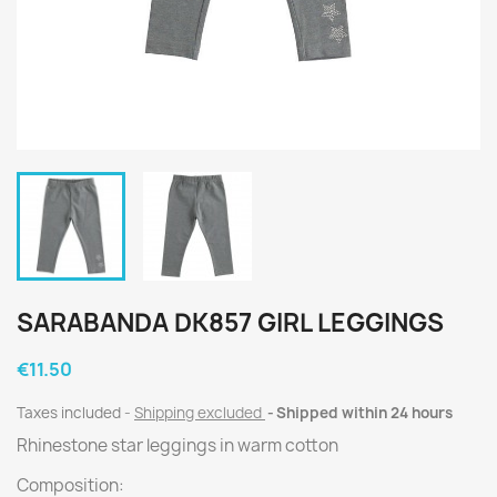
SARABANDA DK857 GIRL LEGGINGS
€11.50
Taxes included
Shipping excluded
Shipped within 24 hours
Rhinestone star leggings in warm cotton
Composition: