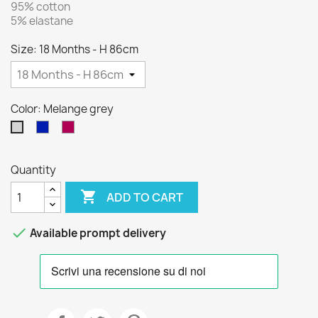
95% cotton
5% elastane
Size: 18 Months - H 86cm
Color: Melange grey
Blue
Bordeaux
Melange
grey
Quantity

ADD TO CART

Available prompt delivery