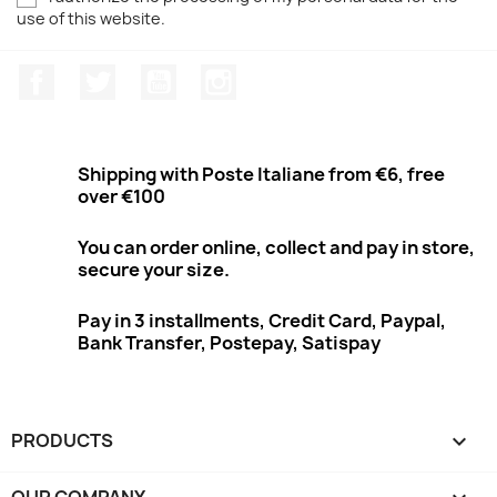
use of this website.
Facebook
Twitter
Youtube
Instagram
Shipping with Poste Italiane from €6, free
over €100
You can order online, collect and pay in store,
secure your size.
Pay in 3 installments, Credit Card, Paypal,
Bank Transfer, Postepay, Satispay
PRODUCTS

OUR COMPANY