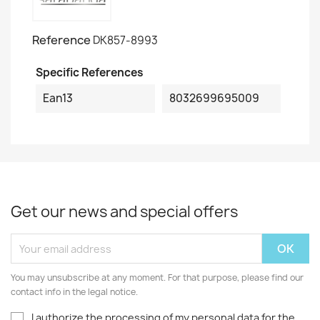
Reference
DK857-8993
Specific References
Ean13
8032699695009
Get our news and special offers
You may unsubscribe at any moment. For that purpose, please find our
contact info in the legal notice.
I authorize the processing of my personal data for the