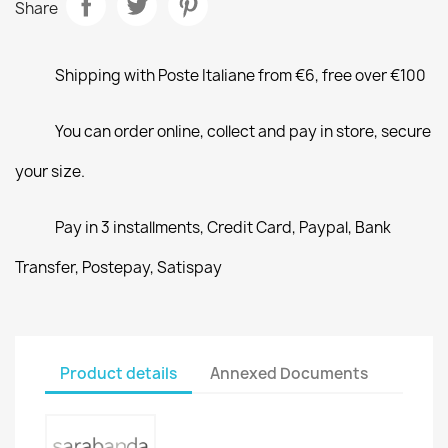
Share
Shipping with Poste Italiane from €6, free over €100
You can order online, collect and pay in store, secure
your size.
Pay in 3 installments, Credit Card, Paypal, Bank
Transfer, Postepay, Satispay
Product details
Annexed Documents