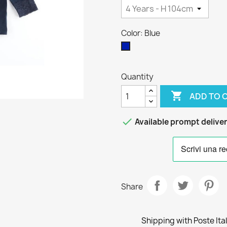
Color: Blue
Blue
Quantity

ADD TO 

Available prompt delive
Share
Shipping with Poste Ita