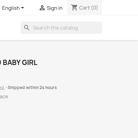
shopping_cart


Cart
(0)
English
Sign in
search
 BABY GIRL
ded
Shipped within 24 hours
lace