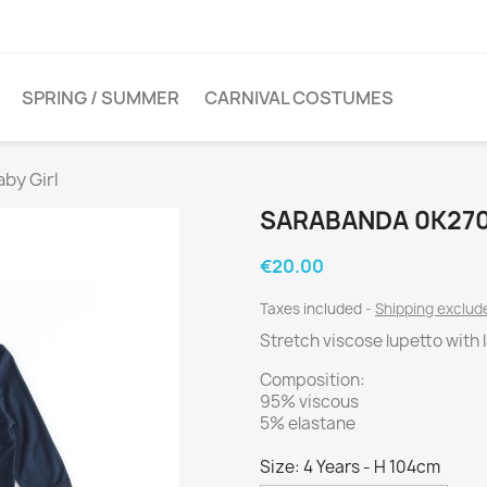
SPRING / SUMMER
CARNIVAL COSTUMES
by Girl
SARABANDA 0K270
€20.00
Taxes included
Shipping exclu
Stretch viscose lupetto with 
Composition:
95% viscous
5% elastane
Size: 4 Years - H 104cm