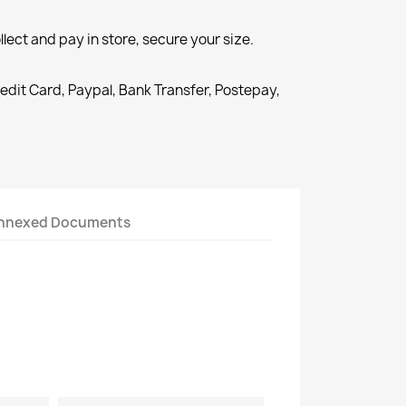
llect and pay in store, secure your size.
redit Card, Paypal, Bank Transfer, Postepay,
nnexed Documents