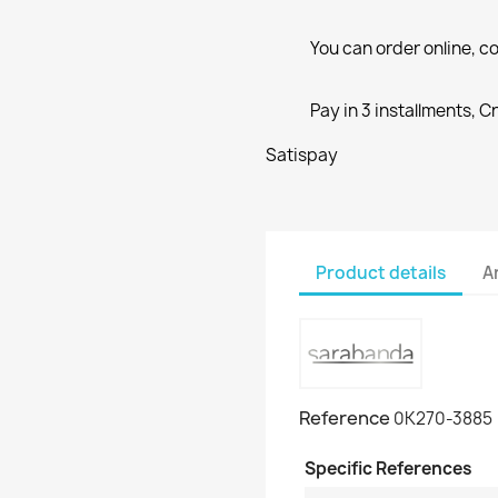
You can order online, co
Pay in 3 installments, C
Satispay
Product details
A
Reference
0K270-3885
Specific References