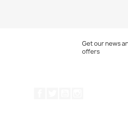
Get our news an
offers
Facebook
Twitter
Youtube
Instagram