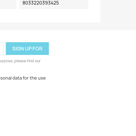
8033220393425
urpose, please find our
rsonal data for the use