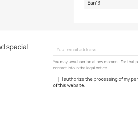
Ean13
d special
You may unsubscribe at any moment. For that p
contact info in the legal notice.
I authorize the processing of my pe
of this website.