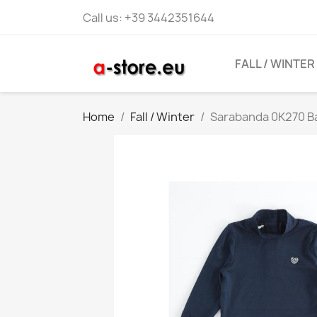
Call us:
+39 3442351644
FALL / WINTER
Home
Fall / Winter
Sarabanda 0K270 Ba