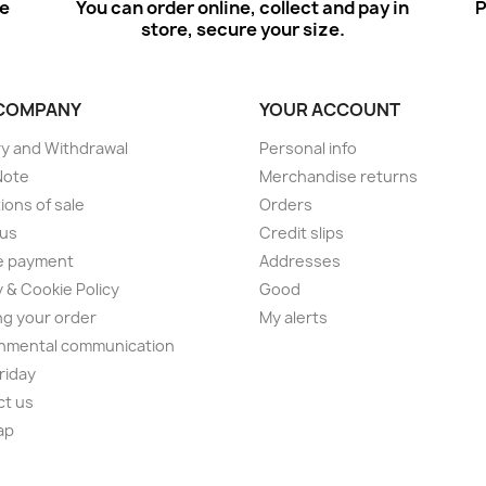
ee
You can order online, collect and pay in
P
store, secure your size.
COMPANY
YOUR ACCOUNT
ry and Withdrawal
Personal info
Note
Merchandise returns
ions of sale
Orders
 us
Credit slips
e payment
Addresses
y & Cookie Policy
Good
ng your order
My alerts
nmental communication
Friday
ct us
ap