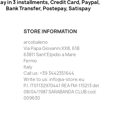
ay in 3 installments, Credit Card, Paypal,
Bank Transfer, Postepay, Satispay
STORE INFORMATION
arcobaleno
Via Papa Giovanni XXIII, 61B
63811 Sant'Elpidio a Mare
Fermo
Italy
Call us:
+39 3442351644
Write to us:
info@a-store.eu
P.I. IT01132970441 REA FM-115213 del
08/04/1987 SARABANDA CLUB cod.
009630