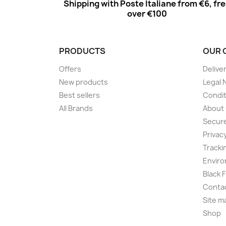
Shipping with Poste Italiane from €6, fr
over €100
PRODUCTS
OUR 
Offers
Delive
New products
Legal 
Best sellers
Condit
All Brands
About
Secur
Privac
Tracki
Enviro
Black 
Conta
Site m
Shop