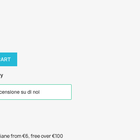
CART
ry
liane from €6, free over €100