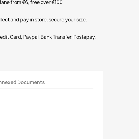
liane from €6, free over €100
llect and pay in store, secure your size.
redit Card, Paypal, Bank Transfer, Postepay,
nnexed Documents