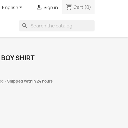
shopping_cart


Cart
(0)
English
Sign in
search
 BOY SHIRT
ded
Shipped within 24 hours