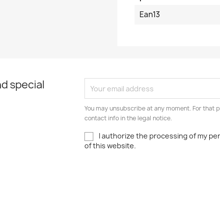
Ean13
d special
You may unsubscribe at any moment. For that p
contact info in the legal notice.
I authorize the processing of my pe
of this website.