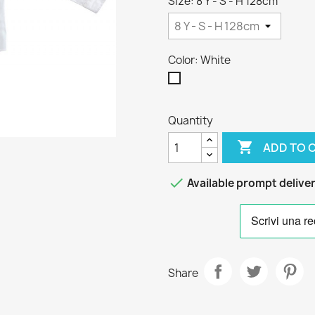
Size: 8 Y - S - H 128cm
Color: White
White
Quantity

ADD TO 

Available prompt delive
Share