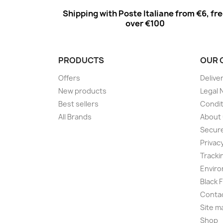
Shipping with Poste Italiane from €6, fr
over €100
PRODUCTS
OUR 
Offers
Delive
New products
Legal 
Best sellers
Condit
All Brands
About
Secur
Privac
Tracki
Enviro
Black 
Conta
Site m
Shop