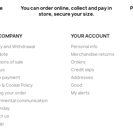
ee
You can order online, collect and pay in
P
store, secure your size.
COMPANY
YOUR ACCOUNT
ry and Withdrawal
Personal info
Note
Merchandise returns
ions of sale
Orders
 us
Credit slips
e payment
Addresses
y & Cookie Policy
Good
ng your order
My alerts
nmental communication
Friday
ct us
ap