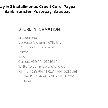
ay in 3 installments, Credit Card, Paypal,
Bank Transfer, Postepay, Satispay
STORE INFORMATION
arcobaleno
Via Papa Giovanni XXIII, 61B
63811 Sant'Elpidio a Mare
Fermo
Italy
Call us:
+39 3442351644
Write to us:
info@a-store.eu
P.I. IT01132970441 REA FM-115213 del
08/04/1987 SARABANDA CLUB cod.
009630