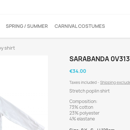
SPRING / SUMMER
CARNIVAL COSTUMES
y shirt
SARABANDA 0V313
€34.00
Taxes included
Shipping exclu
Stretch poplin shirt
Composition:
73% cotton
23% polyester
4% elastane