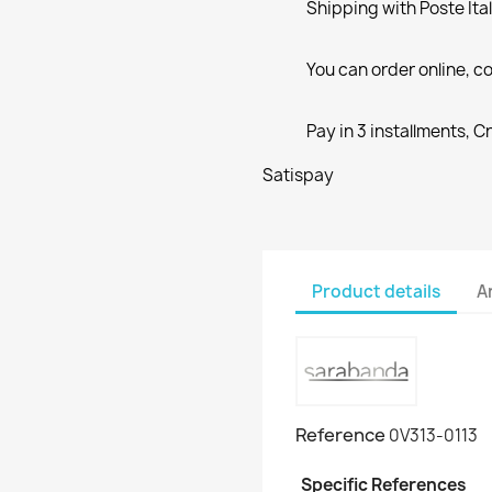
Shipping with Poste Ita
You can order online, co
Pay in 3 installments, C
Satispay
Product details
A
Reference
0V313-0113
Specific References