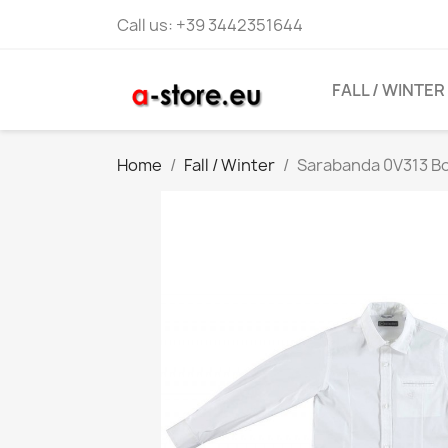
Call us:
+39 3442351644
FALL / WINTER
Home
Fall / Winter
Sarabanda 0V313 Bo