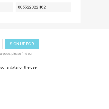
8033220221162
urpose, please find our
rsonal data for the use