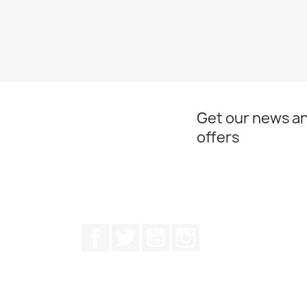
Get our news an
offers
Facebook
Twitter
Youtube
Instagram