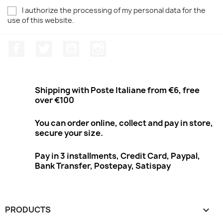
I authorize the processing of my personal data for the
use of this website.
Facebook
Twitter
Youtube
Instagram
Shipping with Poste Italiane from €6, free
over €100
You can order online, collect and pay in store,
secure your size.
Pay in 3 installments, Credit Card, Paypal,
Bank Transfer, Postepay, Satispay
PRODUCTS
