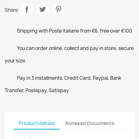
Share
Shipping with Poste Italiane from €6, free over €100
You can order online, collect and pay in store, secure
your size.
Pay in 3 installments, Credit Card, Paypal, Bank
Transfer, Postepay, Satispay
Product details
Annexed Documents