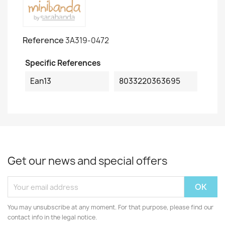
Reference
3A319-0472
Specific References
Ean13
8033220363695
Get our news and special offers
You may unsubscribe at any moment. For that purpose, please find our
contact info in the legal notice.