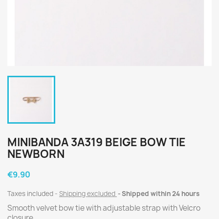
MINIBANDA 3A319 BEIGE BOW TIE
NEWBORN
€9.90
Taxes included
Shipping excluded
Shipped within 24 hours
Smooth velvet bow tie with adjustable strap with Velcro
closure