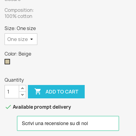
Composition:
100% cotton
Size: One size
Color: Beige
Beige
Quantity

ADD TO CART

Available prompt delivery