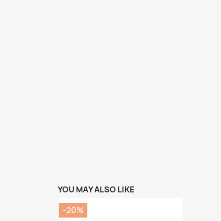
YOU MAY ALSO LIKE
-20%