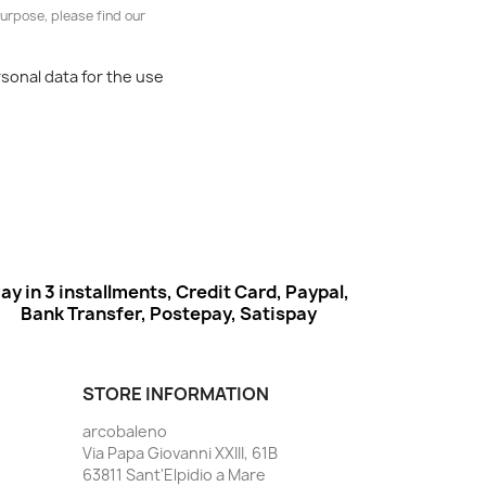
urpose, please find our
rsonal data for the use
ay in 3 installments, Credit Card, Paypal,
Bank Transfer, Postepay, Satispay
STORE INFORMATION
arcobaleno
Via Papa Giovanni XXIII, 61B
63811 Sant'Elpidio a Mare