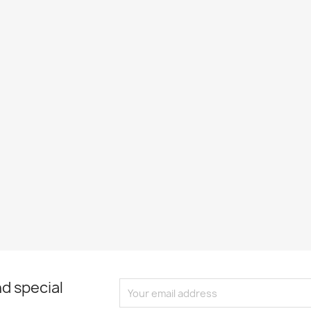
d special