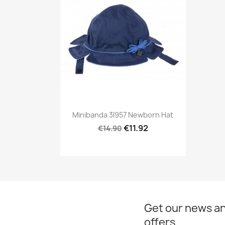
Preview

Minibanda 3I957 Newborn Hat
€11.92
€14.90
Get our news an
offers