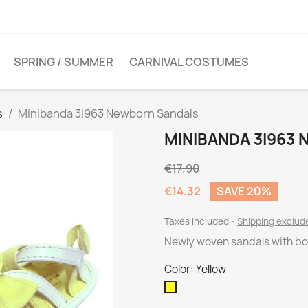
SPRING / SUMMER
CARNIVAL COSTUMES
s
Minibanda 3I963 Newborn Sandals
MINIBANDA 3I963
€17.90
€14.32
SAVE 20%
Taxes included
Shipping exclu
Newly woven sandals with bo
Color: Yellow
Yellow