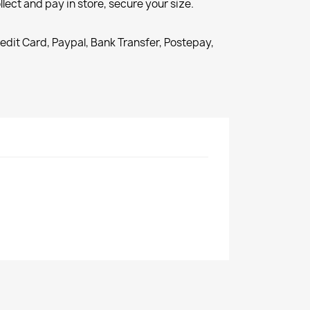
llect and pay in store, secure your size.
redit Card, Paypal, Bank Transfer, Postepay,