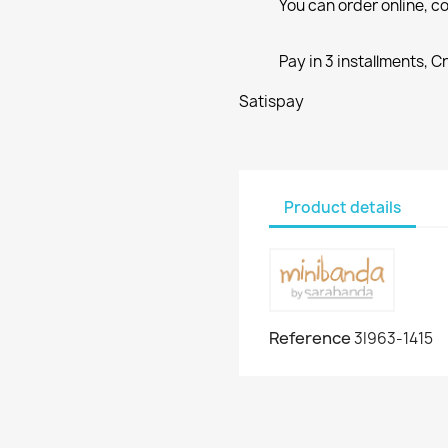
You can order online, co
Pay in 3 installments, C
Satispay
Product details
Reference
3I963-1415