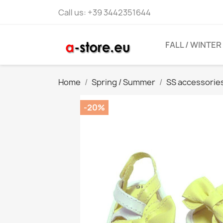
Call us:
+39 3442351644
FALL / WINTER
Home
Spring / Summer
SS accessorie
-20%