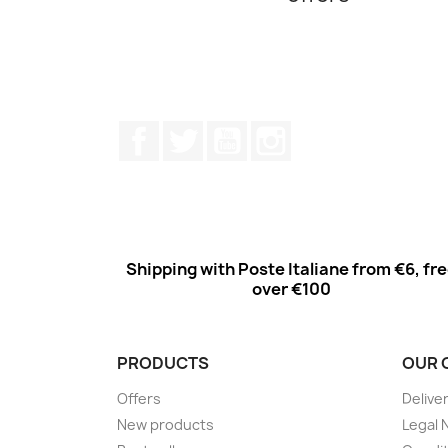
Facebook
Twitter
Youtube
Instagram
Shipping with Poste Italiane from €6, fr
over €100
PRODUCTS
OUR 
Offers
Delive
New products
Legal 