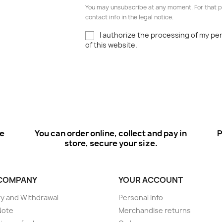
You may unsubscribe at any moment. For that p
contact info in the legal notice.
I authorize the processing of my pe
of this website.
ee
You can order online, collect and pay in
P
store, secure your size.
COMPANY
YOUR ACCOUNT
ry and Withdrawal
Personal info
Note
Merchandise returns