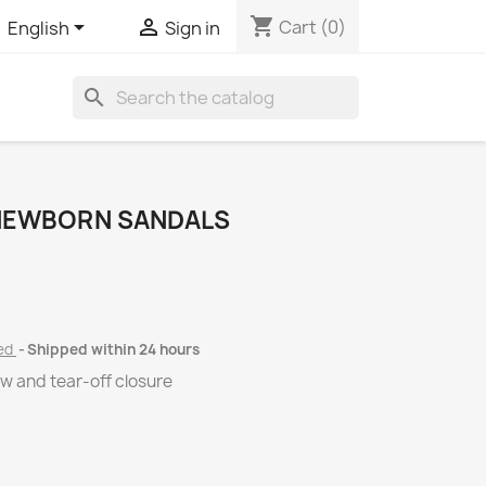
shopping_cart


Cart
(0)
English
Sign in
search
 NEWBORN SANDALS
ded
Shipped within 24 hours
w and tear-off closure