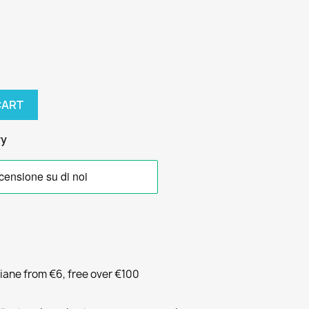
CART
ry
liane from €6, free over €100