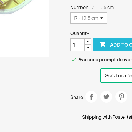
Number: 17 - 10,5 cm
Quantity

ADD TO 

Available prompt delive
Share
Shipping with Poste Ita