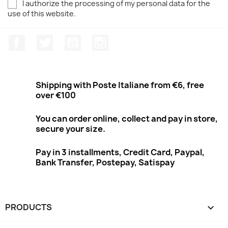
I authorize the processing of my personal data for the
use of this website.
Facebook
Twitter
Youtube
Instagram
Shipping with Poste Italiane from €6, free
over €100
You can order online, collect and pay in store,
secure your size.
Pay in 3 installments, Credit Card, Paypal,
Bank Transfer, Postepay, Satispay
PRODUCTS
