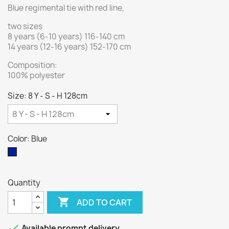
Blue regimental tie with red line,
two sizes
8 years (6-10 years) 116-140 cm
14 years (12-16 years) 152-170 cm
Composition:
100% polyester
Size: 8 Y - S - H 128cm
Color: Blue
Blue
Quantity

ADD TO CART

Available prompt delivery