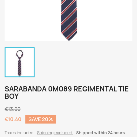
SARABANDA 0M089 REGIMENTAL TIE
BOY
€13.00
€10.40
SAVE 20%
Taxes included
Shipping excluded
Shipped within 24 hours