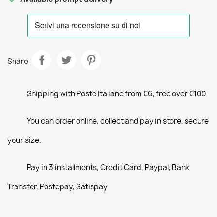
Share
Shipping with Poste Italiane from €6, free over €100
You can order online, collect and pay in store, secure
your size.
Pay in 3 installments, Credit Card, Paypal, Bank
Transfer, Postepay, Satispay