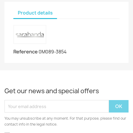
Product details
Reference
0M089-3854
Get our news and special offers
You may unsubscribe at any moment. For that purpose, please find our
contact info in the legal notice.