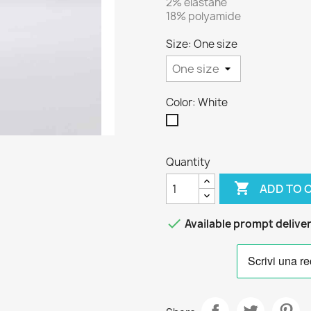
2% elastane
18% polyamide
Size: One size
Color: White
White
Quantity

ADD TO 

Available prompt delive