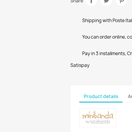
Share
Shipping with Poste Ita
You can order online, co
Pay in 3 installments, C
Satispay
Product details
A