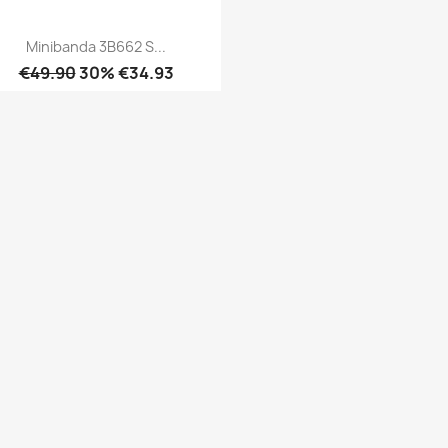
Minibanda 3B662 S...
€49.90
30% €34.93
Quick view
