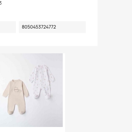
3
8050453724772