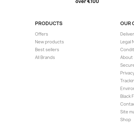
over €100
PRODUCTS
OUR 
Offers
Delive
New products
Legal 
Best sellers
Condit
All Brands
About
Secur
Privac
Tracki
Enviro
Black 
Conta
Site m
Shop