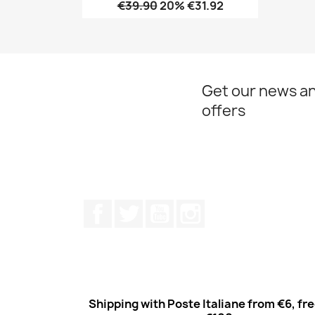
€39.90
20% €31.92
Quick view

Get our news an
offers
Facebook
Twitter
Youtube
Instagram
Shipping with Poste Italiane from €6, fr