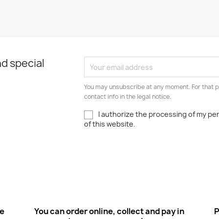
d special
You may unsubscribe at any moment. For that p
contact info in the legal notice.
I authorize the processing of my pe
of this website.
ee
You can order online, collect and pay in
P