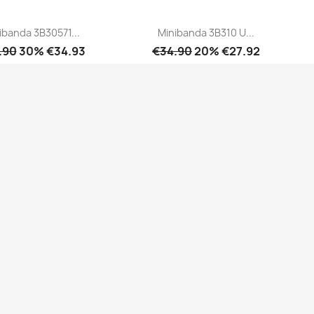
ibanda 3B30571...
Minibanda 3B310 U...
.90
30% €34.93
€34.90
20% €27.92
Quick view
Quick view

