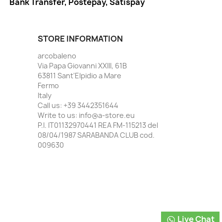
Bank Transfer, Postepay, Satispay
STORE INFORMATION
arcobaleno
Via Papa Giovanni XXIII, 61B
63811 Sant'Elpidio a Mare
Fermo
Italy
Call us:
+39 3442351644
Write to us:
info@a-store.eu
P.I. IT01132970441 REA FM-115213 del
08/04/1987 SARABANDA CLUB cod.
009630
Live Chat