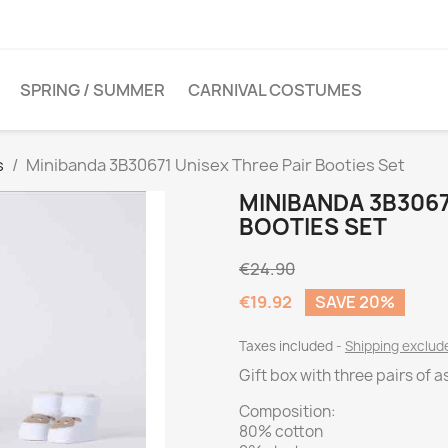
SPRING / SUMMER
CARNIVAL COSTUMES
s
Minibanda 3B30671 Unisex Three Pair Booties Set
MINIBANDA 3B3067
BOOTIES SET
€24.90
€19.92
SAVE 20%
Taxes included
Shipping exclu
Gift box with three pairs of 
Composition:
80% cotton