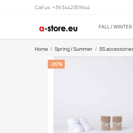
Call us:
+39 3442351644
FALL / WINTER
Home
Spring / Summer
SS accessorie
-20%