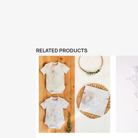
RELATED PRODUCTS