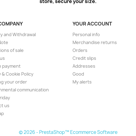
store, secure your size.
COMPANY
YOUR ACCOUNT
ry and Withdrawal
Personal info
Note
Merchandise returns
ions of sale
Orders
 us
Credit slips
e payment
Addresses
y & Cookie Policy
Good
ng your order
My alerts
nmental communication
Friday
ct us
ap
© 2026 - PrestaShop™ Ecommerce Software