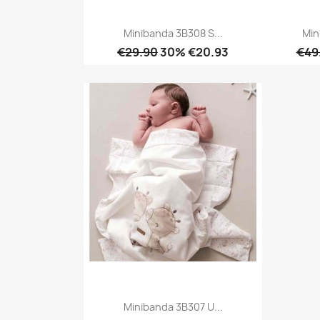
Minibanda 3B308 S...
Min
€29.90
30% €20.93
€49
Quick view

Minibanda 3B307 U...