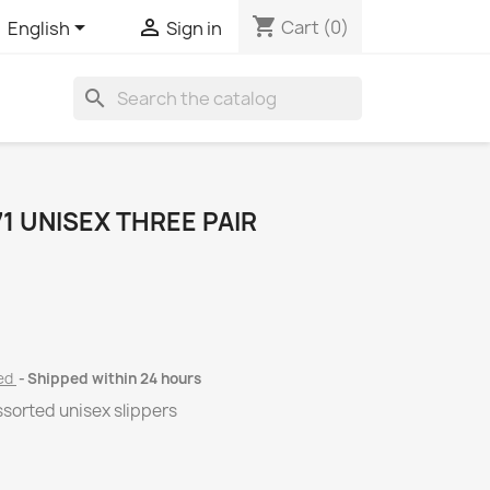
shopping_cart


Cart
(0)
English
Sign in
search
1 UNISEX THREE PAIR
ded
Shipped within 24 hours
assorted unisex slippers