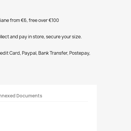
liane from €6, free over €100
llect and pay in store, secure your size.
redit Card, Paypal, Bank Transfer, Postepay,
nnexed Documents