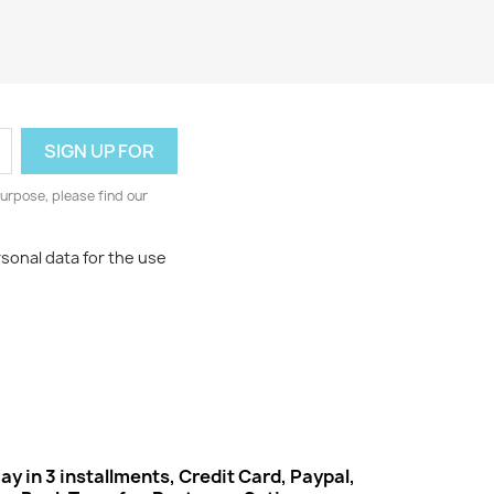
urpose, please find our
rsonal data for the use
ay in 3 installments, Credit Card, Paypal,