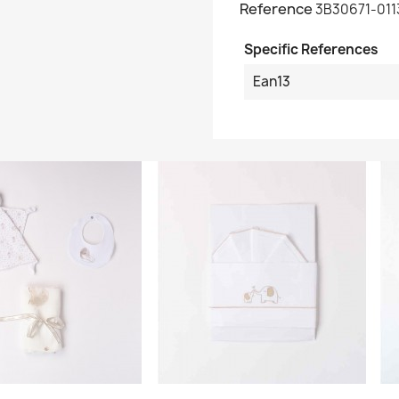
Reference
3B30671-011
Specific References
Ean13