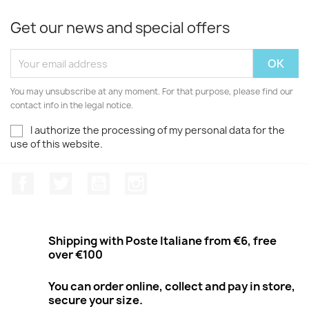
Get our news and special offers
You may unsubscribe at any moment. For that purpose, please find our
contact info in the legal notice.
I authorize the processing of my personal data for the
use of this website.
Facebook
Twitter
Youtube
Instagram
Shipping with Poste Italiane from €6, free
over €100
You can order online, collect and pay in store,
secure your size.