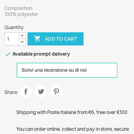
Composition:
100% polyester
Quantity

ADD TO CART

Available prompt delivery
Share
Shipping with Poste Italiane from €6, free over €100
You can order online, collect and pay in store, secure