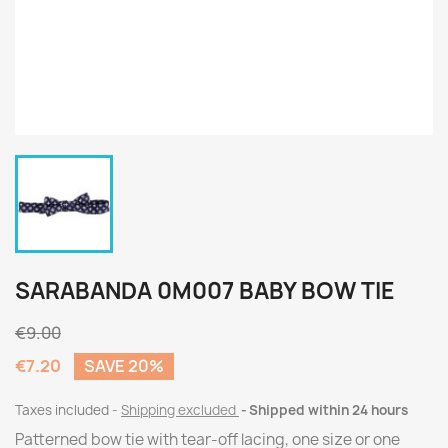
SARABANDA 0M007 BABY BOW TIE
€9.00
€7.20
SAVE 20%
Taxes included
Shipping excluded
Shipped within 24 hours
Patterned bow tie with tear-off lacing, one size or one