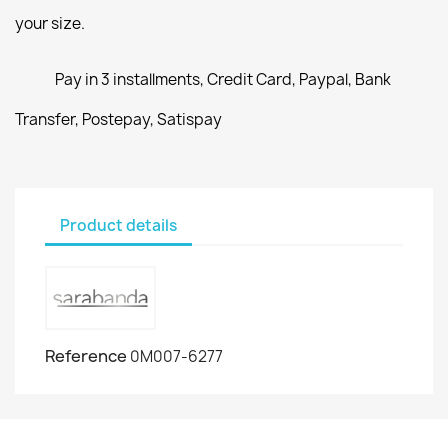
your size.
Pay in 3 installments, Credit Card, Paypal, Bank
Transfer, Postepay, Satispay
Product details
Reference
0M007-6277