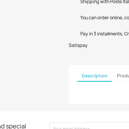
Shipping with Poste Ita
You can order online, co
Pay in 3 installments, C
Satispay
Description
Produ
d special