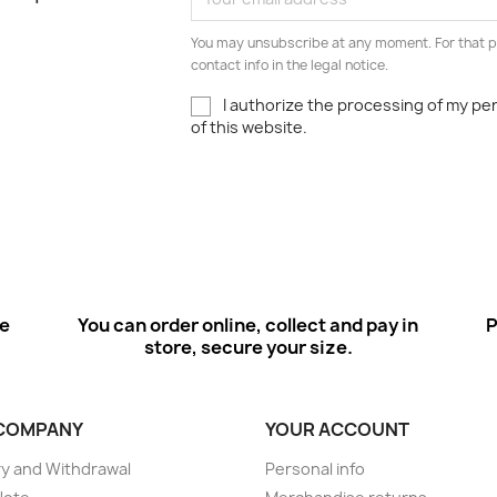
You may unsubscribe at any moment. For that p
contact info in the legal notice.
I authorize the processing of my pe
of this website.
ee
You can order online, collect and pay in
P
store, secure your size.
COMPANY
YOUR ACCOUNT
ry and Withdrawal
Personal info