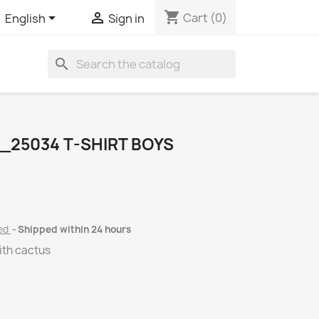
shopping_cart


Cart
(0)
English
Sign in
search
_25034 T-SHIRT BOYS
ded
Shipped within 24 hours
with cactus