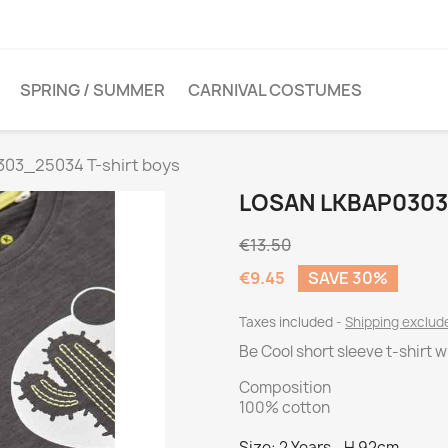
SPRING / SUMMER
CARNIVAL COSTUMES
03_25034 T-shirt boys
LOSAN LKBAP0303
€13.50
€9.45
SAVE 30%
Taxes included
Shipping exclu
Be Cool short sleeve t-shirt 
Composition
100% cotton
Size: 2 Years - H 92cm