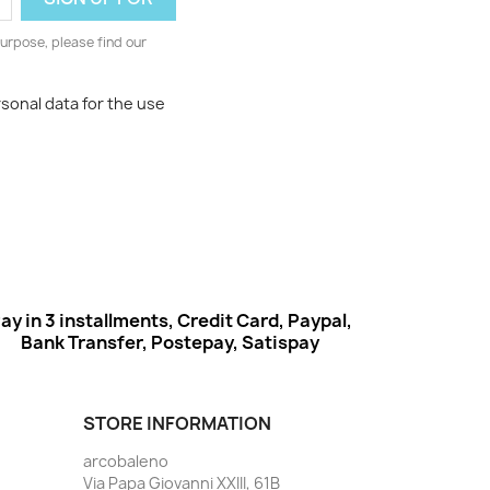
urpose, please find our
rsonal data for the use
ay in 3 installments, Credit Card, Paypal,
Bank Transfer, Postepay, Satispay
STORE INFORMATION
arcobaleno
Via Papa Giovanni XXIII, 61B