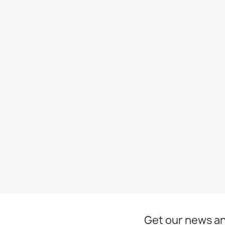
Get our news an