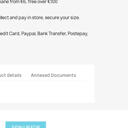
liane from €6, free over €100
llect and pay in store, secure your size.
redit Card, Paypal, Bank Transfer, Postepay,
ct details
Annexed Documents