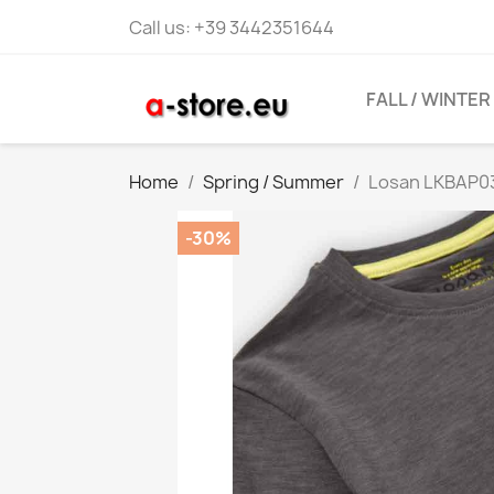
Call us:
+39 3442351644
FALL / WINTER
Home
Spring / Summer
Losan LKBAP03
-30%