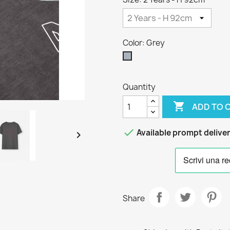
Color: Grey
Grey
Quantity

ADD TO 

Available prompt delive

Share