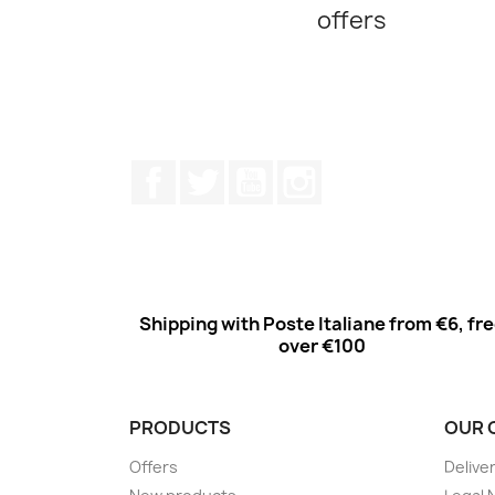
offers
Facebook
Twitter
Youtube
Instagram
Shipping with Poste Italiane from €6, fr
over €100
PRODUCTS
OUR 
Offers
Delive