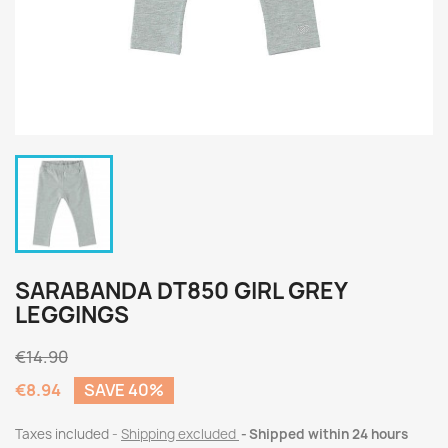
SARABANDA DT850 GIRL GREY
LEGGINGS
€14.90
€8.94
SAVE 40%
Taxes included
Shipping excluded
Shipped within 24 hours