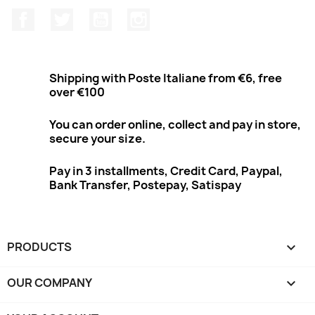
Facebook
Twitter
Youtube
Instagram
Shipping with Poste Italiane from €6, free
over €100
You can order online, collect and pay in store,
secure your size.
Pay in 3 installments, Credit Card, Paypal,
Bank Transfer, Postepay, Satispay
PRODUCTS

OUR COMPANY
