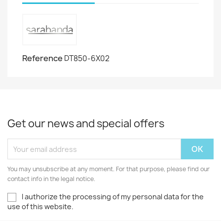
Reference
DT850-6X02
Get our news and special offers
You may unsubscribe at any moment. For that purpose, please find our
contact info in the legal notice.
I authorize the processing of my personal data for the
use of this website.