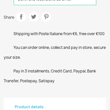
Share
Shipping with Poste Italiane from €6, free over €100
You can order online, collect and pay in store, secure
your size.
Pay in 3 installments, Credit Card, Paypal, Bank
Transfer, Postepay, Satispay
Product details