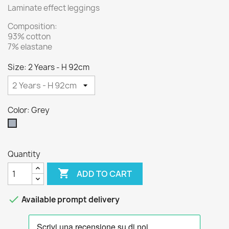
Laminate effect leggings
Composition:
93% cotton
7% elastane
Size: 2 Years - H 92cm
Color: Grey
Grey
Quantity

ADD TO CART

Available prompt delivery