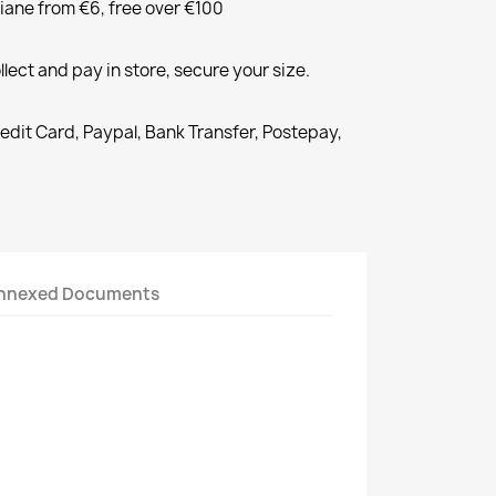
liane from €6, free over €100
llect and pay in store, secure your size.
redit Card, Paypal, Bank Transfer, Postepay,
nnexed Documents