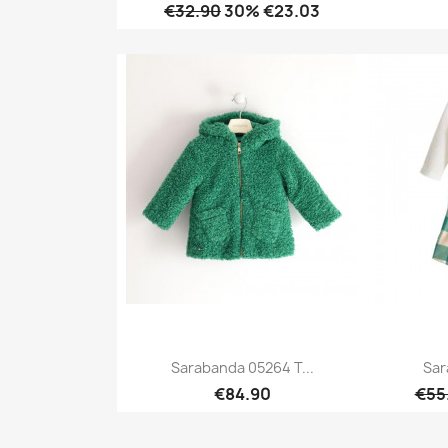
€32.90
30% €23.03
Quick view

Sarabanda 05264 T...
Sar
€84.90
€55
Quick view
