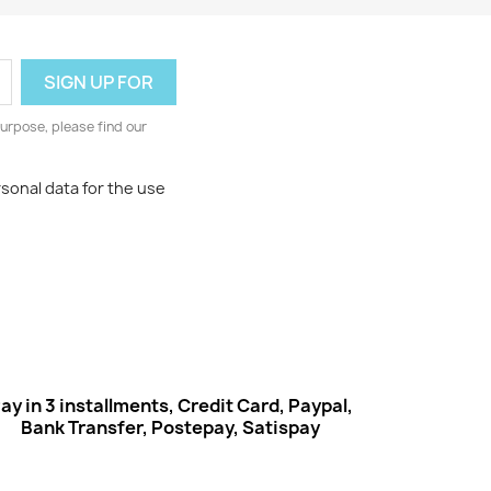
urpose, please find our
rsonal data for the use
ay in 3 installments, Credit Card, Paypal,
Bank Transfer, Postepay, Satispay