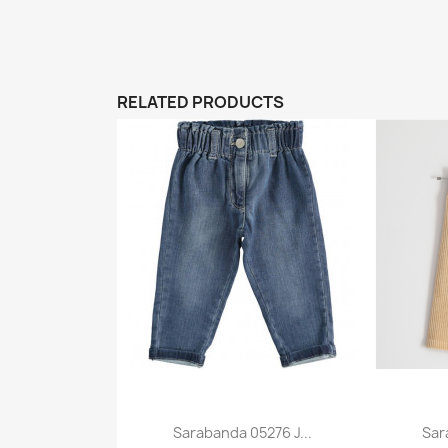
RELATED PRODUCTS
Sarabanda 05276 J...
Sar