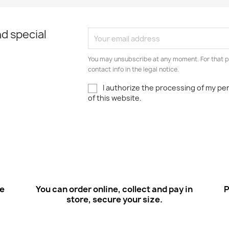
d special
You may unsubscribe at any moment. For that p
contact info in the legal notice.
I authorize the processing of my pe
of this website.
ee
You can order online, collect and pay in
P
store, secure your size.