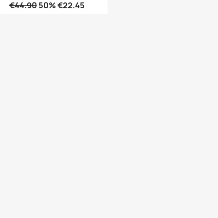
€44.90
50% €22.45
Quick view
