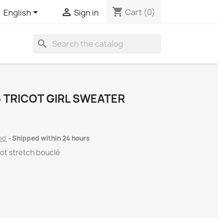
shopping_cart


Cart
(0)
English
Sign in
search
 TRICOT GIRL SWEATER
ded
Shipped within 24 hours
ot stretch bouclè