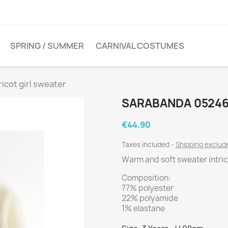
SPRING / SUMMER
CARNIVAL COSTUMES
icot girl sweater
SARABANDA 05246
€44.90
Taxes included
Shipping exclu
Warm and soft sweater intric
Composition:
77% polyester
22% polyamide
1% elastane