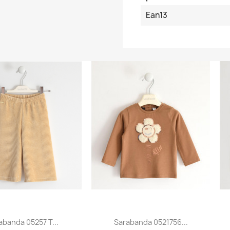
Ean13
abanda 05257 T...
Sarabanda 0521756...