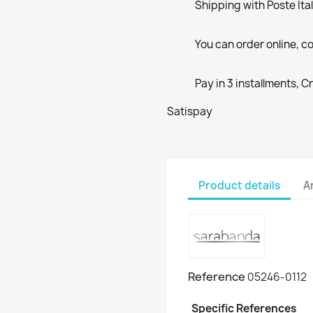
Shipping with Poste Ita
You can order online, co
Pay in 3 installments, C
Satispay
Product details
A
Reference
05246-0112
Specific References