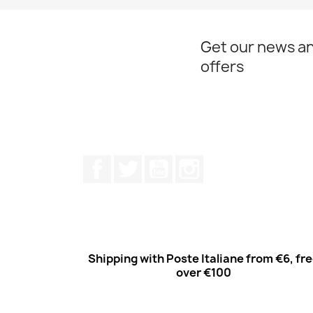
Get our news an
offers
Facebook
Twitter
Youtube
Instagram
Shipping with Poste Italiane from €6, fr
over €100