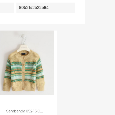
8052142522584
Sarabanda 05245 C...