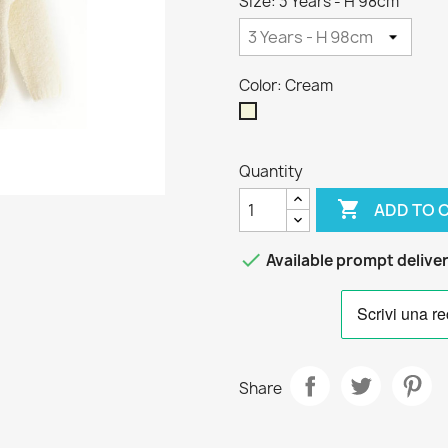
Size: 3 Years - H 98cm
Color: Cream
Cream
Quantity

ADD TO 

Available prompt delive
Share