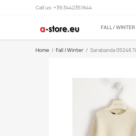
Call us:
+39 3442351644
FALL / WINTER
Home
Fall / Winter
Sarabanda 05246 Tr