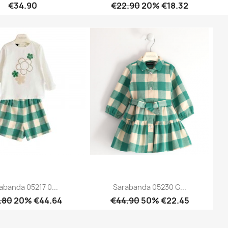
€34.90
€22.90
20% €18.32
Quick view
Quick view


abanda 05217 0...
Sarabanda 05230 G...
.80
20% €44.64
€44.90
50% €22.45
Quick view
Quick view

