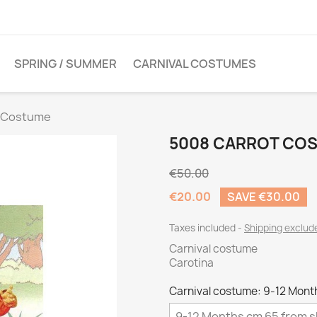
SPRING / SUMMER
CARNIVAL COSTUMES
t Costume
5008 CARROT CO
€50.00
€20.00
SAVE €30.00
Taxes included
Shipping exclu
Carnival costume
Carotina
Carnival costume: 9-12 Mont