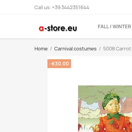
Call us:
+39 3442351644
FALL / WINTER
Home
Carnival costumes
5008 Carro
-€30.00