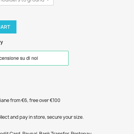
CART
ry
liane from €6, free over €100
llect and pay in store, secure your size.
redit Card, Paypal, Bank Transfer, Postepay,