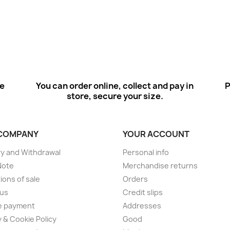
ee
You can order online, collect and pay in
P
store, secure your size.
COMPANY
YOUR ACCOUNT
ry and Withdrawal
Personal info
Note
Merchandise returns
ions of sale
Orders
 us
Credit slips
e payment
Addresses
y & Cookie Policy
Good