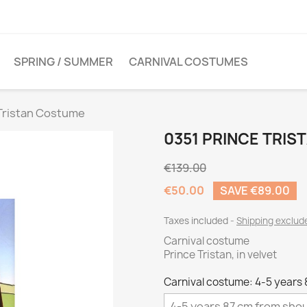
SPRING / SUMMER
CARNIVAL COSTUMES
 Tristan Costume
0351 PRINCE TRI
€139.00
€50.00
SAVE €89.00
Taxes included
Shipping exclu
Carnival costume
Prince Tristan, in velvet
Carnival costume: 4-5 years 