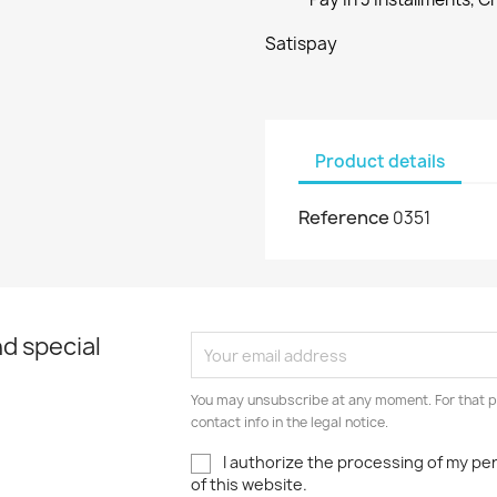
Satispay
Product details
Reference
0351
d special
You may unsubscribe at any moment. For that p
contact info in the legal notice.
I authorize the processing of my pe
of this website.