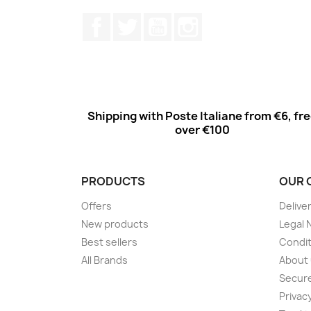
Facebook
Twitter
Youtube
Instagram
Shipping with Poste Italiane from €6, fr
over €100
PRODUCTS
OUR 
Offers
Delive
New products
Legal 
Best sellers
Condit
All Brands
About
Secur
Privac