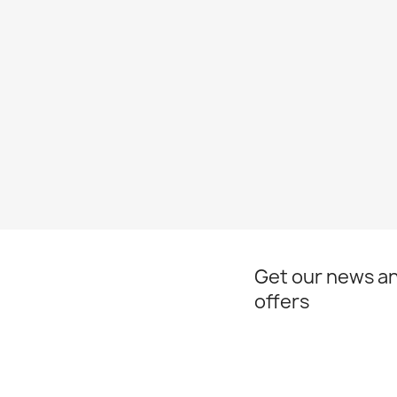
Get our news an
offers