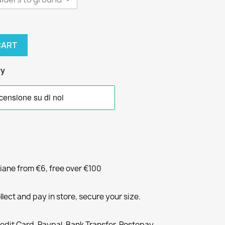
CART
ry
liane from €6, free over €100
llect and pay in store, secure your size.
redit Card, Paypal, Bank Transfer, Postepay,