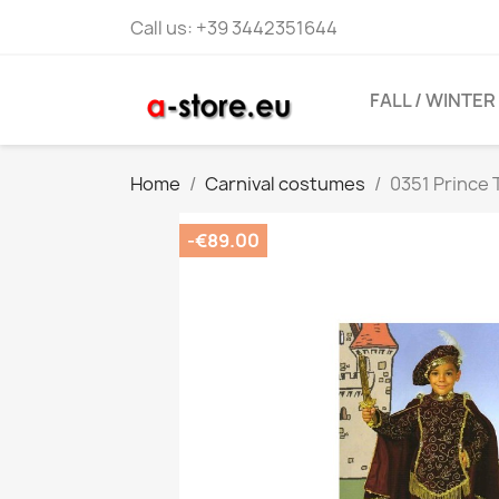
Call us:
+39 3442351644
FALL / WINTER
Home
Carnival costumes
0351 Prince
-€89.00