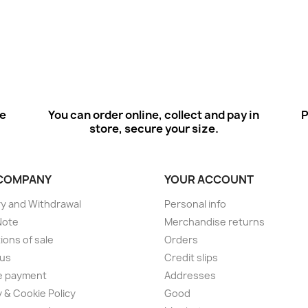
ee
You can order online, collect and pay in
P
store, secure your size.
COMPANY
YOUR ACCOUNT
ry and Withdrawal
Personal info
Note
Merchandise returns
ions of sale
Orders
 us
Credit slips
e payment
Addresses
y & Cookie Policy
Good