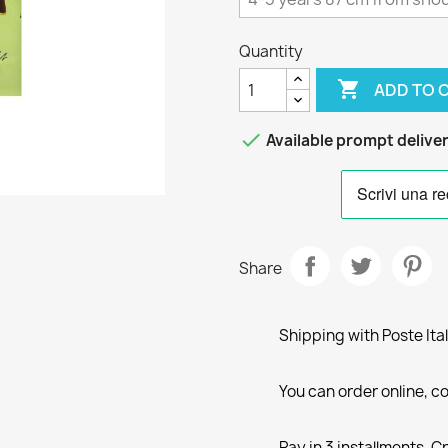
Quantity

ADD TO 

Available prompt delive
Share
Shipping with Poste Ita
You can order online, co
Pay in 3 installments, C