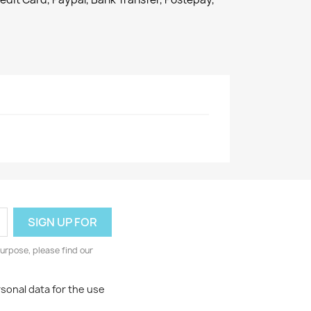
urpose, please find our
rsonal data for the use