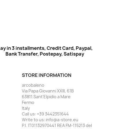
ay in 3 installments, Credit Card, Paypal,
Bank Transfer, Postepay, Satispay
STORE INFORMATION
arcobaleno
Via Papa Giovanni XXIII, 61B
63811 Sant'Elpidio a Mare
Fermo
Italy
Call us:
+39 3442351644
Write to us:
info@a-store.eu
P.I. IT01132970441 REA FM-115213 del