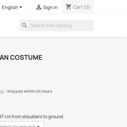
shopping_cart


Cart
(0)
English
Sign in
search
STAN COSTUME
ded
Shipped within 24 hours
87 cm from shoulders to ground