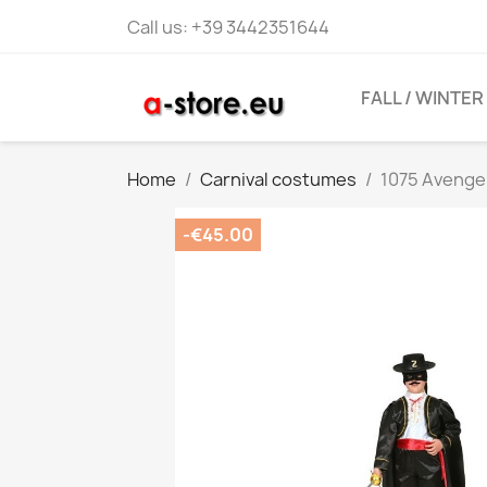
Call us:
+39 3442351644
FALL / WINTER
Home
Carnival costumes
1075 Aveng
-€45.00