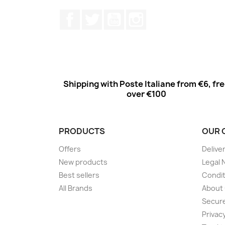
Facebook
Twitter
Youtube
Instagram
Shipping with Poste Italiane from €6, fr
over €100
PRODUCTS
OUR 
Offers
Delive
New products
Legal 
Best sellers
Condit
All Brands
About
Secur
Privac