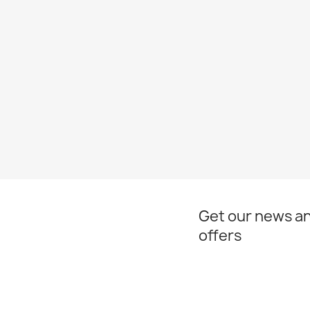
Get our news an
offers