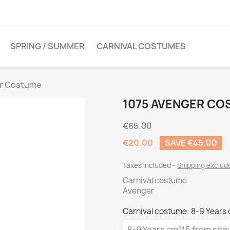
SPRING / SUMMER
CARNIVAL COSTUMES
er Costume
1075 AVENGER C
€65.00
€20.00
SAVE €45.00
Taxes included
Shipping exclu
Carnival costume
Avenger
Carnival costume: 8-9 Years