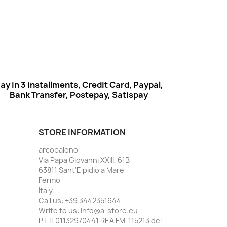
ay in 3 installments, Credit Card, Paypal,
Bank Transfer, Postepay, Satispay
STORE INFORMATION
arcobaleno
Via Papa Giovanni XXIII, 61B
63811 Sant'Elpidio a Mare
Fermo
Italy
Call us:
+39 3442351644
Write to us:
info@a-store.eu
P.I. IT01132970441 REA FM-115213 del