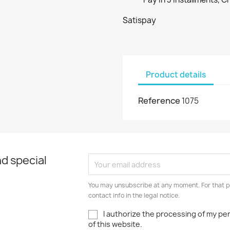
Satispay
Product details
Reference
1075
d special
You may unsubscribe at any moment. For that p
contact info in the legal notice.
I authorize the processing of my pe
of this website.