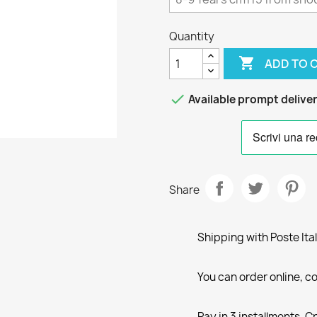
Quantity

ADD TO 

Available prompt delive
Share
Shipping with Poste Ita
You can order online, co
Pay in 3 installments, C