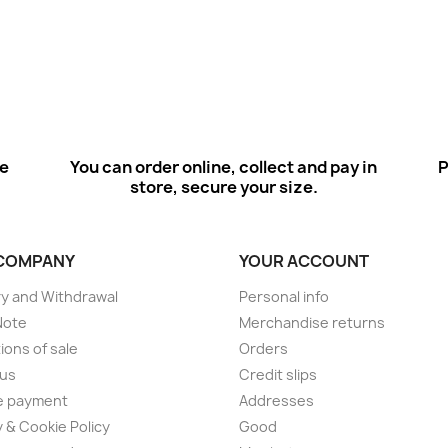
ee
You can order online, collect and pay in
P
store, secure your size.
COMPANY
YOUR ACCOUNT
ry and Withdrawal
Personal info
Note
Merchandise returns
ions of sale
Orders
 us
Credit slips
e payment
Addresses
y & Cookie Policy
Good