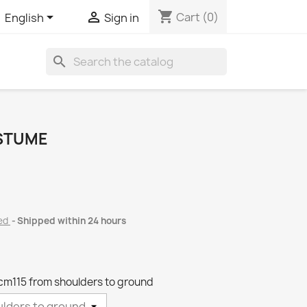
shopping_cart


Cart
(0)
English
Sign in
search
OSTUME
ded
Shipped within 24 hours
 cm115 from shoulders to ground