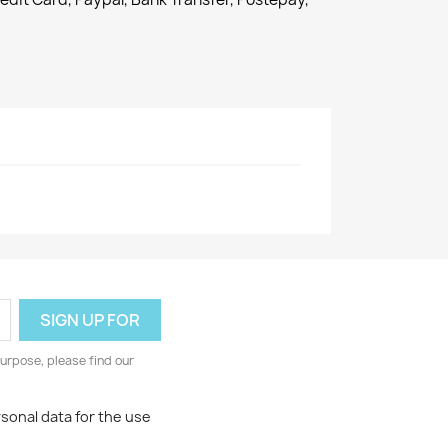
urpose, please find our
rsonal data for the use