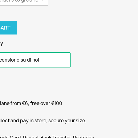
CART
ry
liane from €6, free over €100
llect and pay in store, secure your size.
redit Card, Paypal, Bank Transfer, Postepay,