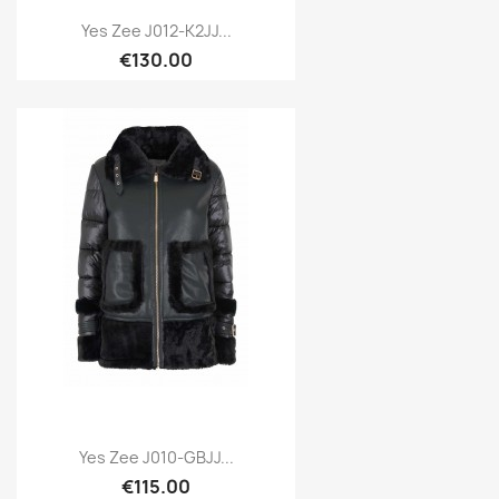
Yes Zee J012-K2JJ...
€130.00
Yes Zee J010-GBJJ...
€115.00