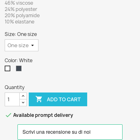
46% viscose
24% polyester
20% polyamide
10% elastane
Size: One size
Color: White
Black
White
Quantity

ADD TO CART

Available prompt delivery