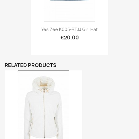
Yes Zee K005-BTJJ Girl Hat
€20.00
RELATED PRODUCTS