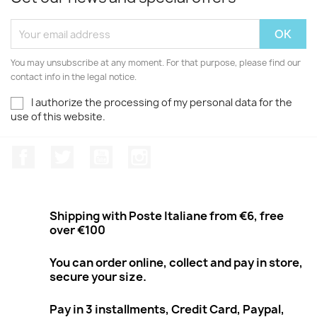
You may unsubscribe at any moment. For that purpose, please find our
contact info in the legal notice.
I authorize the processing of my personal data for the
use of this website.
Facebook
Twitter
Youtube
Instagram
Shipping with Poste Italiane from €6, free
over €100
You can order online, collect and pay in store,
secure your size.
Pay in 3 installments, Credit Card, Paypal,