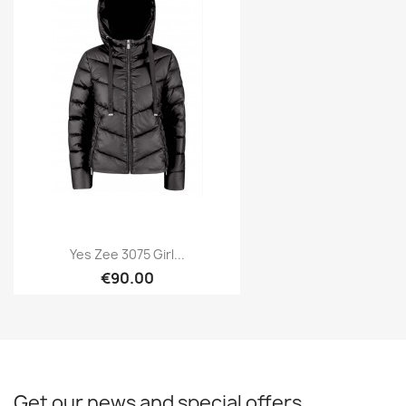
Yes Zee 3075 Girl...
€90.00
Get our news and special offers