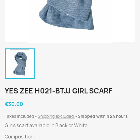
YES ZEE H021-BTJJ GIRL SCARF
€30.00
Taxes included
Shipping excluded
Shipped within 24 hours
Girl's scarf available in Black or White
Composition: