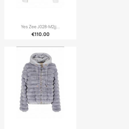
Yes Zee J028-M2jj...
€110.00