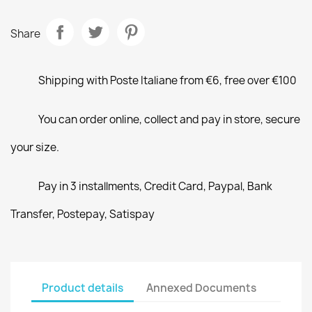
Share
Shipping with Poste Italiane from €6, free over €100
You can order online, collect and pay in store, secure
your size.
Pay in 3 installments, Credit Card, Paypal, Bank
Transfer, Postepay, Satispay
Product details
Annexed Documents