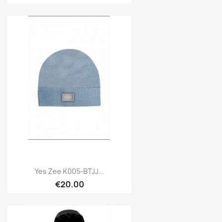
Yes Zee K005-BTJJ...
€20.00