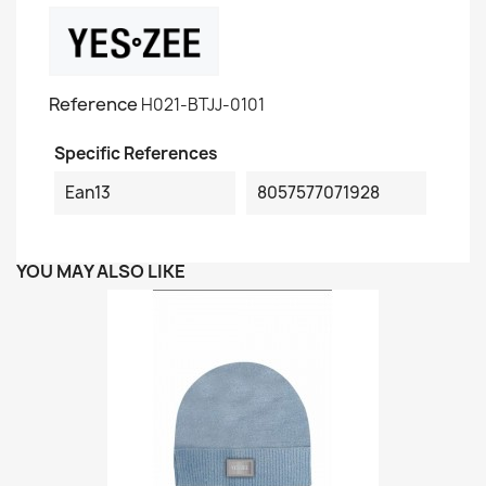
Reference
H021-BTJJ-0101
Specific References
Ean13
8057577071928
YOU MAY ALSO LIKE