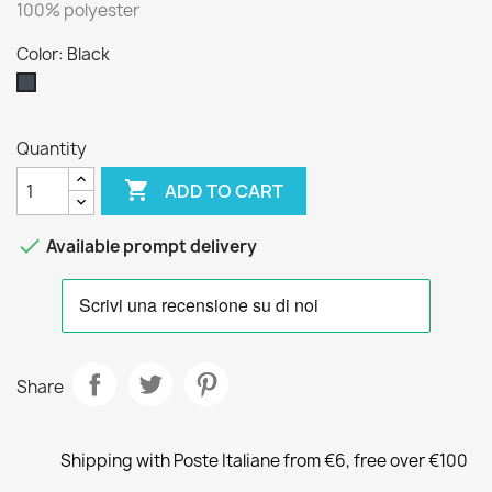
100% polyester
Color: Black
Black
Quantity

ADD TO CART

Available prompt delivery
Share
Shipping with Poste Italiane from €6, free over €100