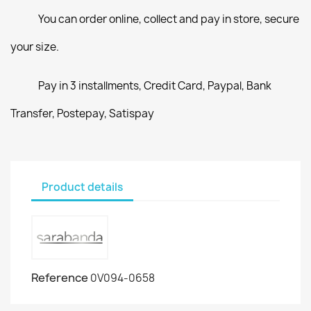
You can order online, collect and pay in store, secure
your size.
Pay in 3 installments, Credit Card, Paypal, Bank
Transfer, Postepay, Satispay
Product details
Reference
0V094-0658