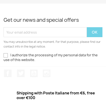
Get our news and special offers
You may unsubscribe at any moment. For that purpose, please find our
contact info in the legal notice.
I authorize the processing of my personal data for the
use of this website.
Facebook
Twitter
Youtube
Instagram
Shipping with Poste Italiane from €6, free
over €100