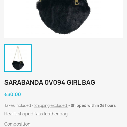
SARABANDA 0V094 GIRL BAG
€30.00
Taxes included
Shipping excluded
Shipped within 24 hours
Heart-shaped faux leather bag
Composition: